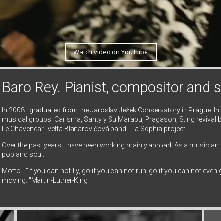
Watch video on YouTube
Baro Rey. Pianist, compositor and s
In 2008 I graduated from the Jaroslav Ježek Conservatory in Prague. In
musical groups: Carisma, Santy y Su Marabu, Pragason, Sting revival b
Le Chavendar, Ivetta Blanarovičová band - La Sophia project.
Over the past years, I have been working mainly abroad. As a musician
pop and soul.
Motto - "If you can not fly, go if you can not run, go if you can not eve
moving. "Martin-Luther-King