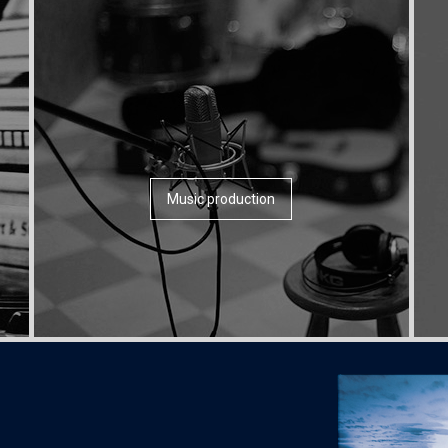
Music production