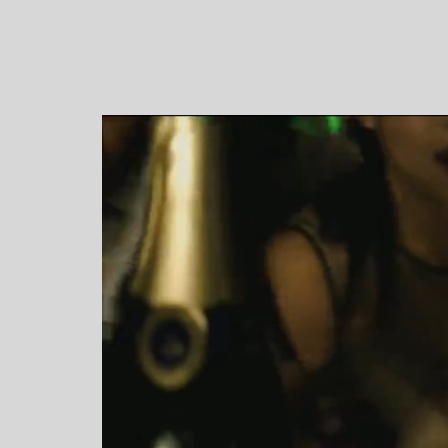
Video Player