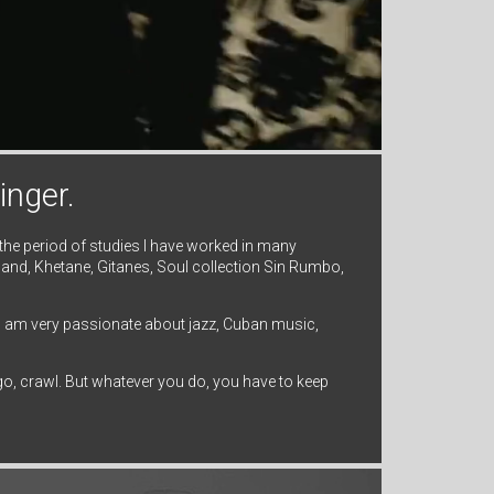
inger.
 the period of studies I have worked in many
and, Khetane, Gitanes, Soul collection Sin Rumbo,
 I am very passionate about jazz, Cuban music,
n go, crawl. But whatever you do, you have to keep