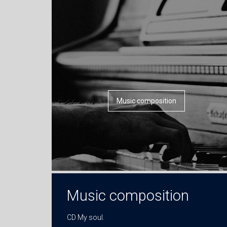
Music composition
Music composition
CD My soul.