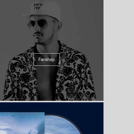
Fanshop