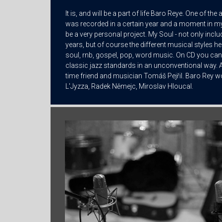
It is, and will be a part of life Baro Reye. One of th
was recorded in a certain year and a moment in my
be a very personal project. My Soul - not only inclu
years, but of course the different musical styles he
soul, rnb, gospel, pop, word music. On CD you can
classic jazz standards in an unconventional way. A
time friend and musician Tomáš Pejřil. Baro Rey wo
L'Jyzza, Radek Němejc, Miroslav Hloucal.