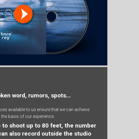
oken word, rumors, spots...
ces available to us ensure that we can achieve
 the basis of our experience.
ble to shoot up to 80 feet, the number
 can also record outside the studio