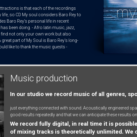
e attractions is that each of the recordings
 life, so CD My soul considers Baro Rey to
des Baro Rey's personal life in recent
 has been doing. - Afro latin music, jazz,
 find not only your own work but also
 great part of My Soul is Baro Rey's long-
uld like to thank the music guests -
Music production
In our studio we record music of all genres, sp
just everything connected with sound. Acoustically engineered spa
good results repeatedly and that we can anticipate these results on
We record fully digital, in real time it is possi
of mixing tracks is theoretically unlimited. We